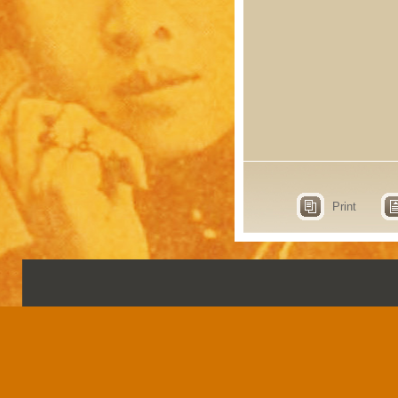
Print