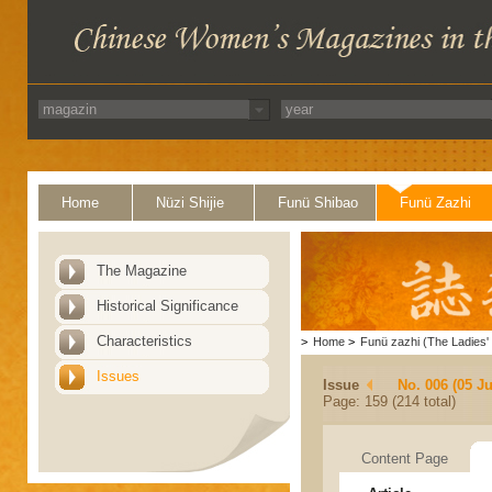
Home
Nüzi Shijie
Funü Shibao
Funü Zazhi
The Magazine
Historical Significance
Characteristics
>
Home
>
Funü zazhi (The Ladies' 
Issues
Issue
No. 006 (05 J
Page: 159 (214 total)
Content Page