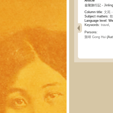
Article
金陵旅行記 - Jinling 
Column title:
文苑 - 
Subject matters:
散
Language level: W
Keywords:
travel
,
Persons:
龔暉 Gong Hui
(Aut