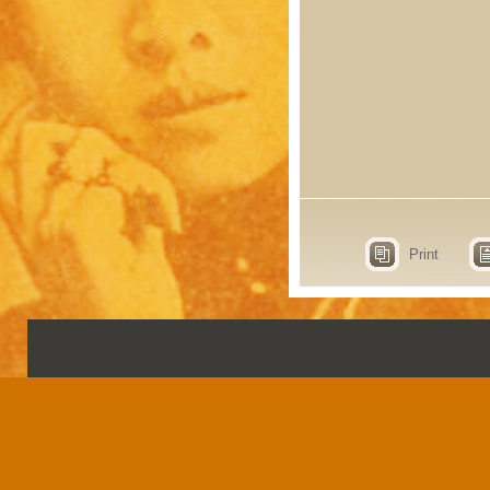
Print