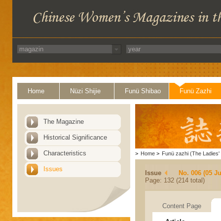
Home
Nüzi Shijie
Funü Shibao
Funü Zazhi
The Magazine
Historical Significance
Characteristics
>
Home
>
Funü zazhi (The Ladies' 
Issues
Issue
No. 006 (05 J
Page: 132 (214 total)
Content Page