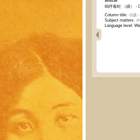
Article
嗚呼毒蛇 （續） - Deat
Column title:
小說 - 
Subject matters:
小說
Language level: W