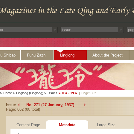
ü Shibao
Funü Zazhi
Linglong
About the Project
>
Home
>
Linglong (Linglong)
>
Issues
>
004 - 1937
|
Page: 062
Issue
No. 271 (27 January, 1937)
Page: 062 (80 total)
Content Page
Metadata
Large Size