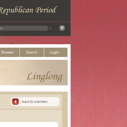
Browse
Search
Login