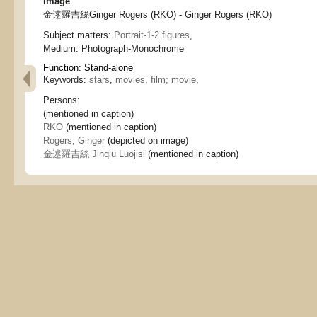
Image
金逑羅吉絲Ginger Rogers (RKO) - Ginger Rogers (RKO)
Subject matters:
Portrait-1-2 figures
,
Medium:
Photograph-Monochrome
Function:
Stand-alone
Keywords:
stars
,
movies
,
film; movie
,
Persons:
(mentioned in caption)
RKO
(mentioned in caption)
Rogers, Ginger
(depicted on image)
金逑羅吉絲 Jinqiu Luojisi
(mentioned in caption)