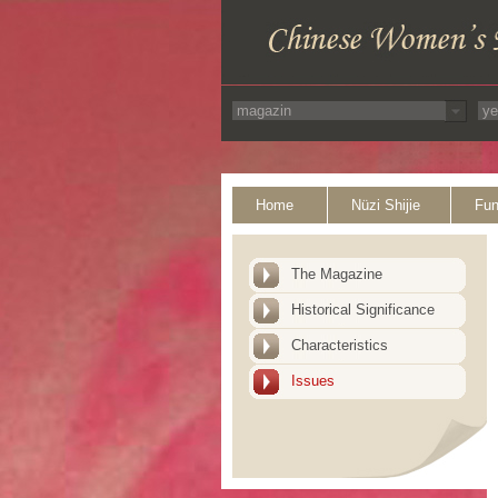
Home
Nüzi Shijie
Fun
The Magazine
Historical Significance
Characteristics
Issues