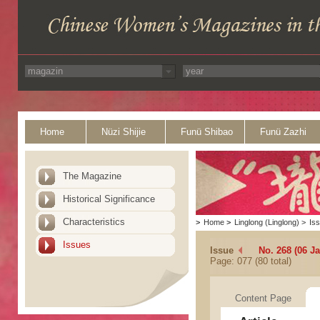
Home
Nüzi Shijie
Funü Shibao
Funü Zazhi
The Magazine
Historical Significance
Characteristics
>
Home
>
Linglong (Linglong)
>
Is
Issues
Issue
No. 268 (06 J
Page: 077 (80 total)
Content Page