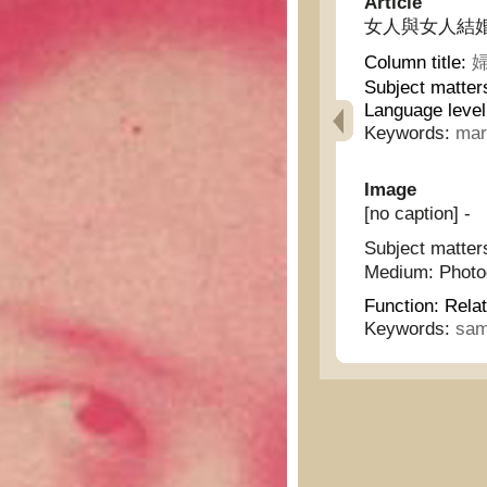
Article
女人與女人結婚 - A
Column title:
婦
Subject matter
Language level
Keywords:
mar
Image
[no caption] -
Subject matter
Medium:
Phot
Function:
Relat
Keywords:
sam