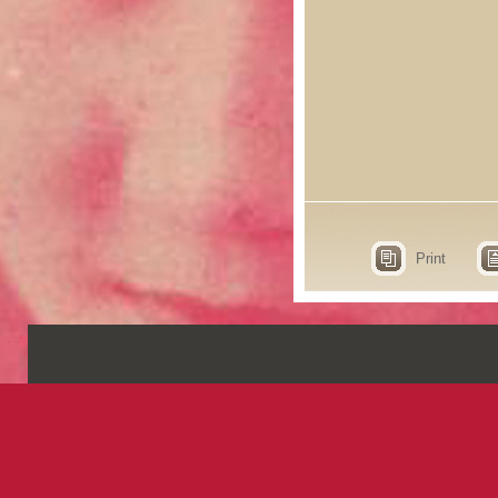
Print