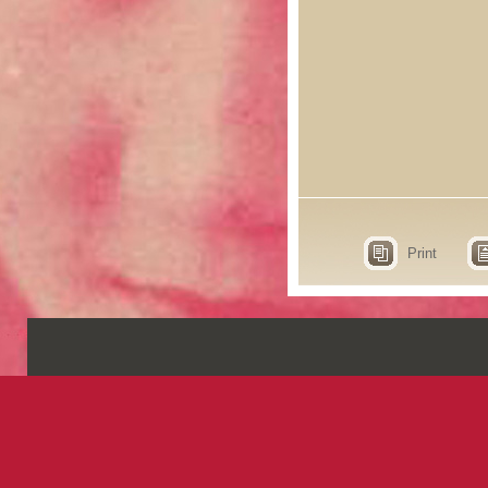
Print