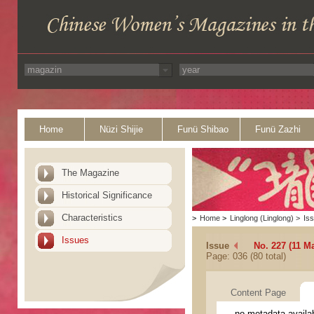
Home
Nüzi Shijie
Funü Shibao
Funü Zazhi
The Magazine
Historical Significance
Characteristics
>
Home
>
Linglong (Linglong)
>
Is
Issues
Issue
No. 227 (11 M
Page: 036 (80 total)
Content Page
no metadata availa