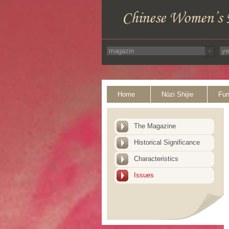
Home
Nüzi Shijie
Fun
The Magazine
Historical Significance
Characteristics
Issues