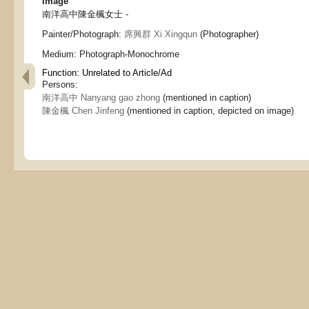
Image
南洋高中陳金楓女士 -
Painter/Photograph:
席興群 Xi Xingqun
(Photographer)
Medium:
Photograph-Monochrome
Function:
Unrelated to Article/Ad
Persons:
南洋高中 Nanyang gao zhong
(mentioned in caption)
陳金楓 Chen Jinfeng
(mentioned in caption, depicted on image)