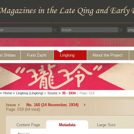
ü Shibao
Funü Zazhi
Linglong
About the Project
>
Home
>
Linglong (Linglong)
>
Issues
>
35 - 1934
|
Page: 019
Issue
No. 160 (14 November, 1934)
Page: 019 (64 total)
Content Page
Metadata
Large Size