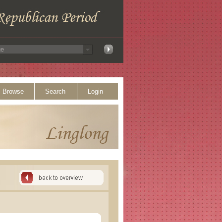
Browse
Search
Login