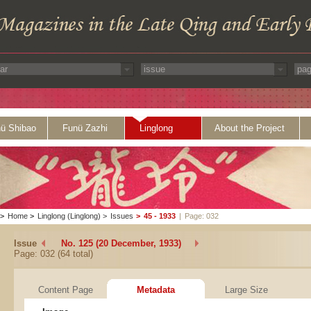
ü Shibao
Funü Zazhi
Linglong
About the Project
>
Home
>
Linglong (Linglong)
>
Issues
>
45 - 1933
|
Page: 032
Issue
No. 125 (20 December, 1933)
Page: 032 (64 total)
Content Page
Metadata
Large Size