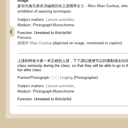
Image
參加先施毛展表演編織技術之謬國華女士 - Miss Miao Guohua, who partici
exhibition of weaving techniques
Subject matters:
Leisure activities
,
Medium:
Photograph-Monochrome
Function:
Unrelated to Article/Ad
Persons:
繆國華 Miao Guohua
(depicted on image, mentioned in caption)
上課的時候大家一本正經的上課，下了課以後便可以到運動場去玩玩 - Ever
class seriously during the class, so that they will be able to go to
fun after class.
Painter/Photograph:
〇〇 Lingling
(Photographer)
Subject matters:
Leisure activities
,
Medium:
Photograph-Monochrome
Function:
Unrelated to Article/Ad