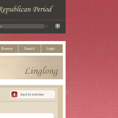
Browse
Search
Login