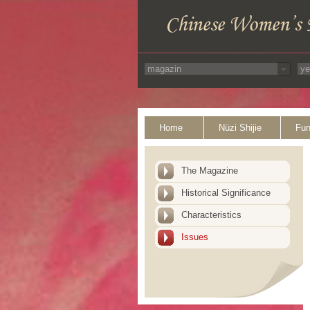
Home
Nüzi Shijie
Fun
The Magazine
Historical Significance
Characteristics
Issues