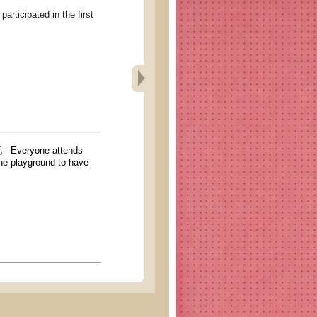
pated in the first
yone attends
 the playground to have