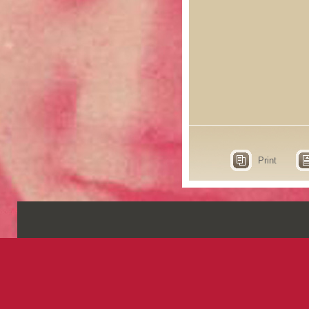
Print