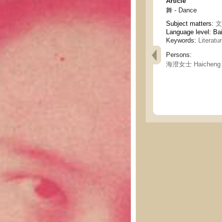
Article
舞 - Dance
Subject matters:
文
Language level: Ba
Keywords:
Literatu
Persons:
海澄女士 Haicheng 