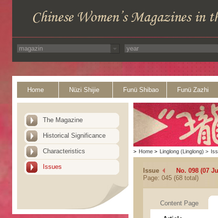
Home
Nüzi Shijie
Funü Shibao
Funü Zazhi
The Magazine
Historical Significance
Characteristics
>
Home
>
Linglong (Linglong)
>
Is
Issues
Issue
No. 098 (07 J
Page: 045 (68 total)
Content Page