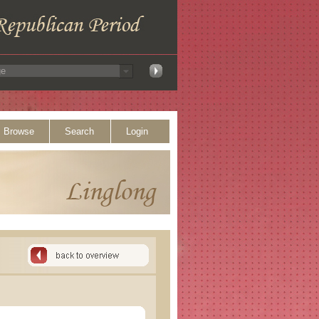
Browse
Search
Login