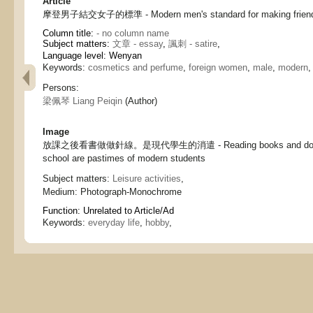
Article
摩登男子結交女子的標準 - Modern men's standard for making friend
Column title:
- no column name
Subject matters:
文章 - essay
,
諷刺 - satire
,
Language level: Wenyan
Keywords:
cosmetics and perfume
,
foreign women
,
male
,
modern
Persons:
梁佩琴 Liang Peiqin
(Author)
Image
放課之後看書做做針線。是現代學生的消遣 - Reading books and doing n
school are pastimes of modern students
Subject matters:
Leisure activities
,
Medium:
Photograph-Monochrome
Function:
Unrelated to Article/Ad
Keywords:
everyday life
,
hobby
,