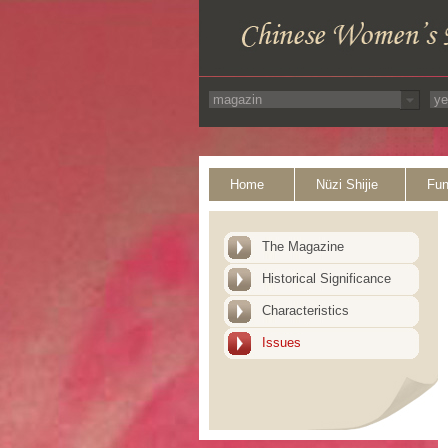
Home
Nüzi Shijie
Fun
The Magazine
Historical Significance
Characteristics
Issues