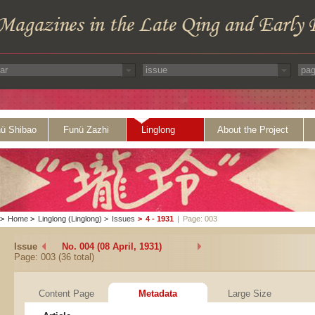
ü Shibao
Funü Zazhi
Linglong
About the Project
>
Home
>
Linglong (Linglong)
>
Issues
>
4 - 1931
|
Page: 003
Issue
No. 004 (08 April, 1931)
Page: 003 (36 total)
Content Page
Metadata
Large Size