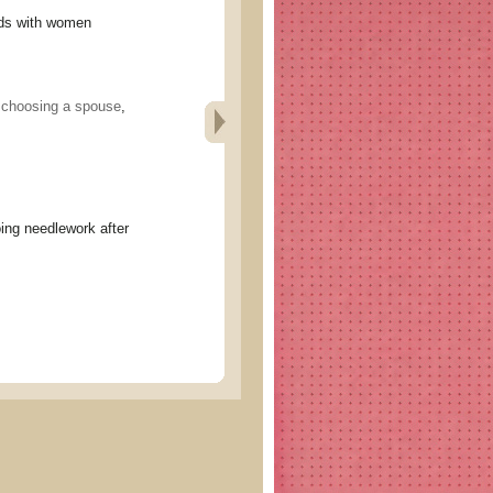
s with women
,
choosing a spouse
,
eedlework after