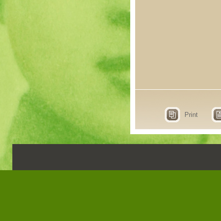
Print