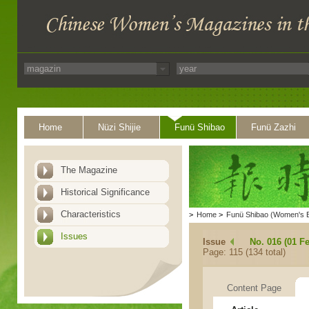
Home
Nüzi Shijie
Funü Shibao
Funü Zazhi
The Magazine
Historical Significance
Characteristics
>
Home
>
Funü Shibao (Women's 
Issues
Issue
No. 016 (01 F
Page: 115 (134 total)
Content Page