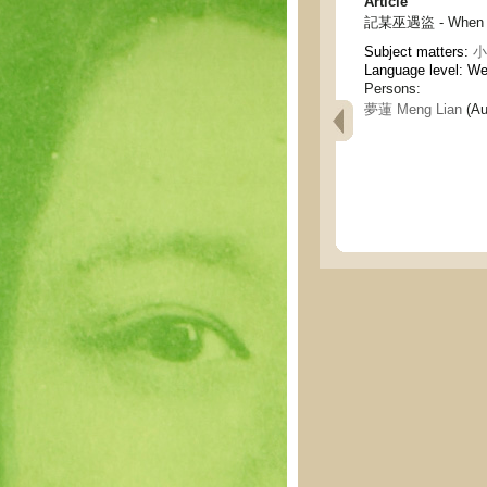
Article
記某巫遇盜 - When a w
Subject matters:
小說
Language level: W
Persons:
夢蓮 Meng Lian
(Au