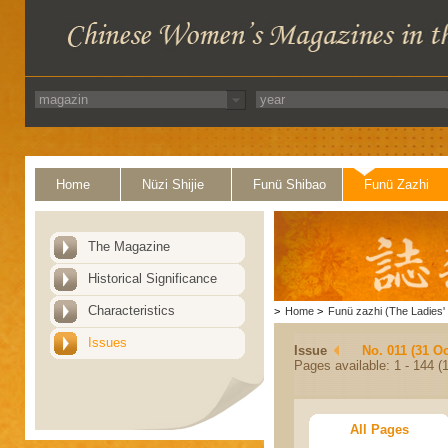
Home
Nüzi Shijie
Funü Shibao
Funü Zazhi
The Magazine
Historical Significance
Characteristics
>
Home
>
Funü zazhi (The Ladies' 
Issues
Issue
No. 011 (31 Oc
Pages available: 1 - 144 (1
All Pages