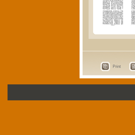
Print