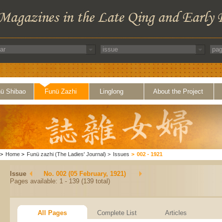
ü Shibao
Funü Zazhi
Linglong
About the Project
>
Home
>
Funü zazhi (The Ladies' Journal)
>
Issues
>
002 - 1921
Issue
No. 002 (05 February, 1921)
Pages available: 1 - 139 (139 total)
All Pages
Complete List
Articles