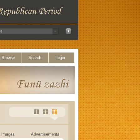
Browse
Search
Login
Images
Advertisements