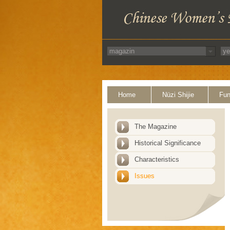
Home
Nüzi Shijie
Fun
The Magazine
Historical Significance
Characteristics
Issues