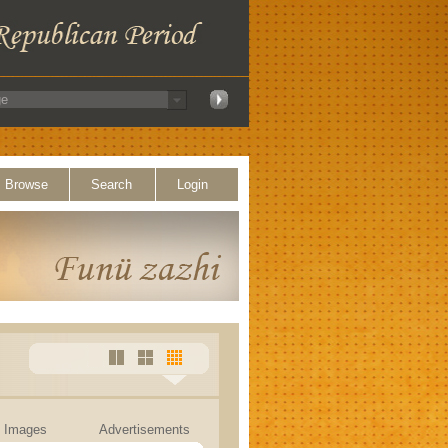
Browse
Search
Login
Images
Advertisements