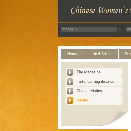
Home
Nüzi Shijie
Fun
The Magazine
Historical Significance
Characteristics
Issues