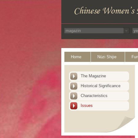
Home
Nüzi Shijie
Fun
The Magazine
Historical Significance
Characteristics
Issues