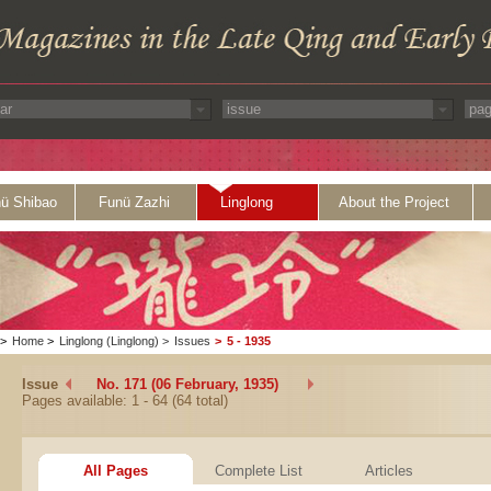
ü Shibao
Funü Zazhi
Linglong
About the Project
>
Home
>
Linglong (Linglong)
>
Issues
>
5 - 1935
Issue
No. 171 (06 February, 1935)
Pages available: 1 - 64 (64 total)
All Pages
Complete List
Articles