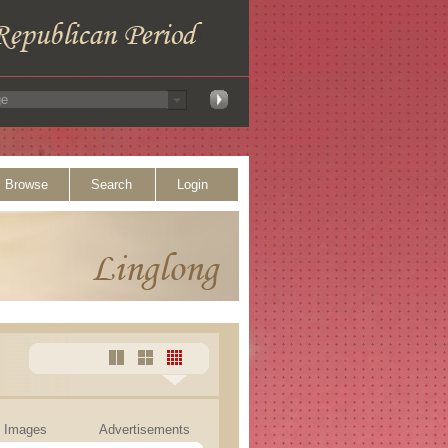
Browse
Search
Login
Images
Advertisements