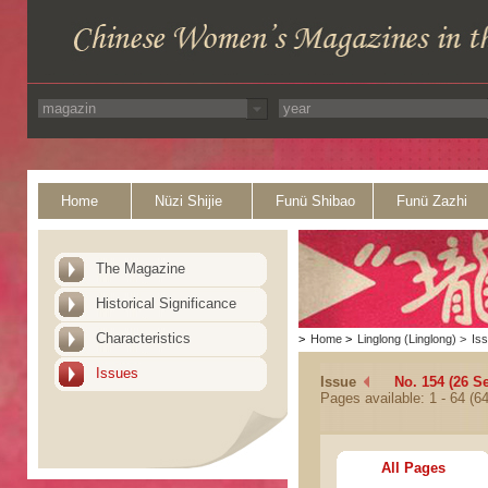
Home
Nüzi Shijie
Funü Shibao
Funü Zazhi
The Magazine
Historical Significance
Characteristics
>
Home
>
Linglong (Linglong)
>
Is
Issues
Issue
No. 154 (26 S
Pages available: 1 - 64 (64
All Pages