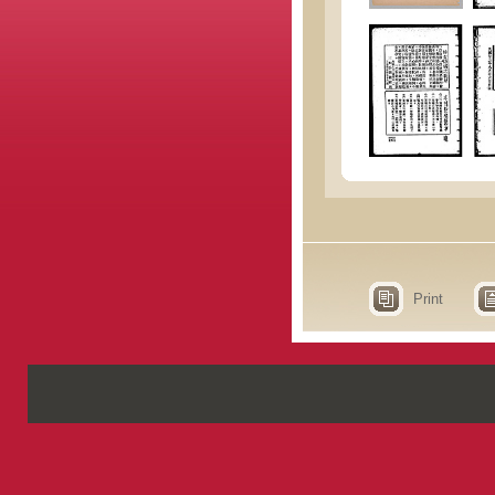
Print