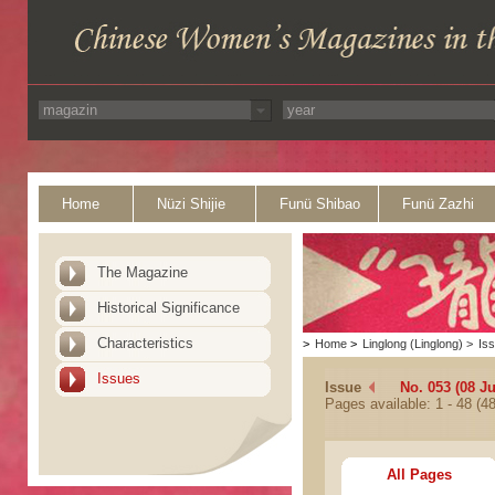
Home
Nüzi Shijie
Funü Shibao
Funü Zazhi
The Magazine
Historical Significance
Characteristics
>
Home
>
Linglong (Linglong)
>
Is
Issues
Issue
No. 053 (08 J
Pages available: 1 - 48 (48
All Pages