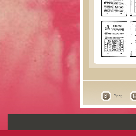
Print