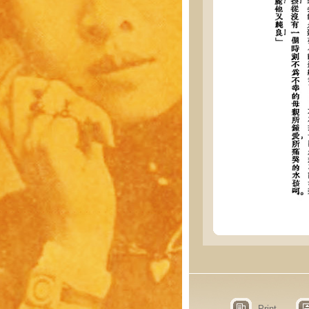
Print