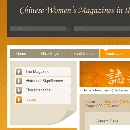
Home
Nüzi Shijie
Funü Shibao
Funü Zazhi
The Magazine
Historical Significance
Characteristics
>
Home
>
Funü zazhi (The Ladies' 
Issues
Issue
No. 008 (10 A
Page: 086 (156 total)
Content Page