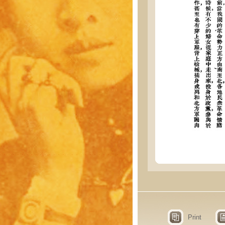
Print