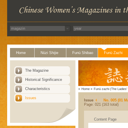
Home
Nüzi Shijie
Funü Shibao
Funü Zazhi
The Magazine
Historical Significance
Characteristics
>
Home
>
Funü zazhi (The Ladies' 
Issues
Issue
No. 005 (01 M
Page: 021 (163 total)
Content Page