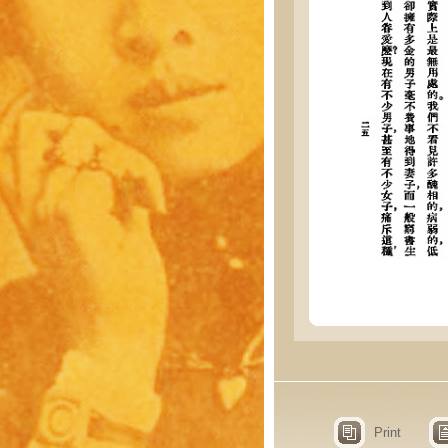
Print