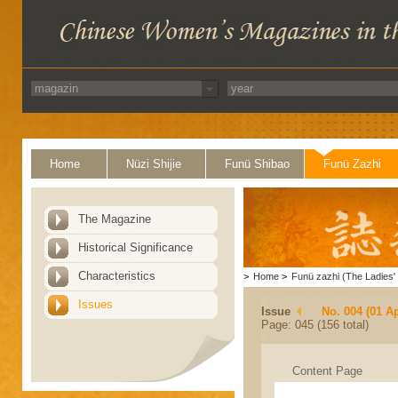
Home
Nüzi Shijie
Funü Shibao
Funü Zazhi
The Magazine
Historical Significance
Characteristics
>
Home
>
Funü zazhi (The Ladies' 
Issues
Issue
No. 004 (01 Ap
Page: 045 (156 total)
Content Page