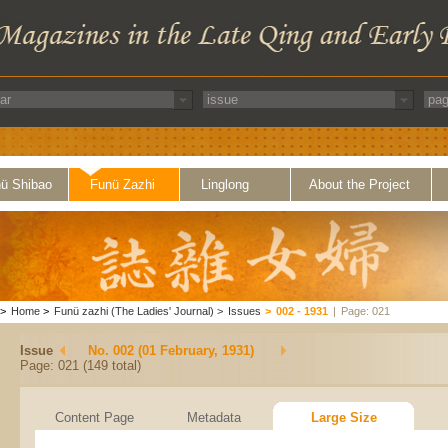
ü Shibao
Funü Zazhi
Linglong
About the Project
>
Home
>
Funü zazhi (The Ladies' Journal)
>
Issues
>
002 - 1931
|
Page: 021
Issue
No. 002 (01 February, 1931)
Page: 021 (149 total)
Content Page
Metadata
Large Size