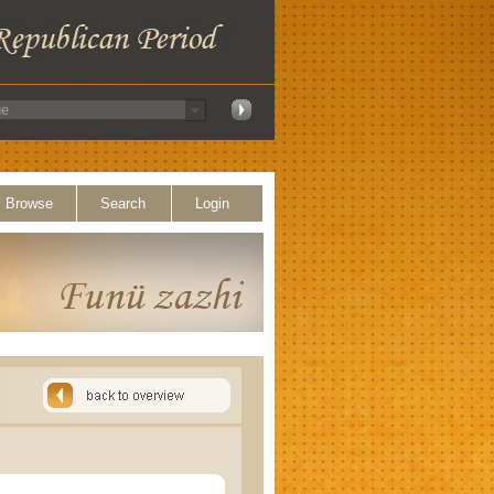
Browse
Search
Login