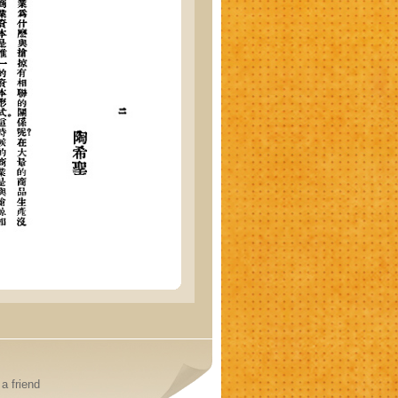
a friend