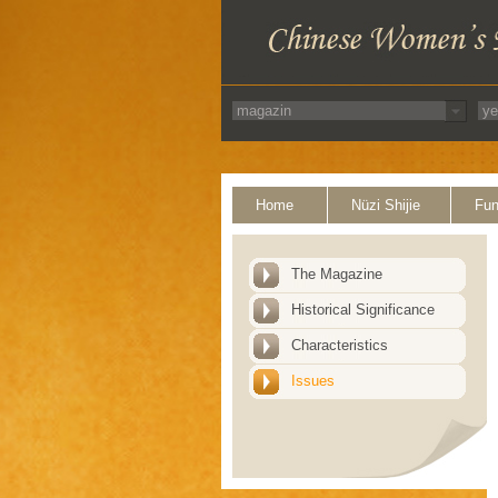
Home
Nüzi Shijie
Fun
The Magazine
Historical Significance
Characteristics
Issues