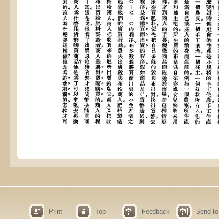
Print
Top
Feedback
Send to 