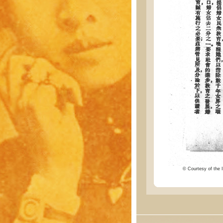
© Courtesy of the I