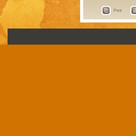
Print