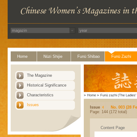
Home
Nüzi Shijie
Funü Shibao
Funü Zazhi
The Magazine
Historical Significance
Characteristics
>
Home
>
Funü zazhi (The Ladies' 
Issues
Issue
No. 003 (28 F
Page: 144 (172 total)
Content Page