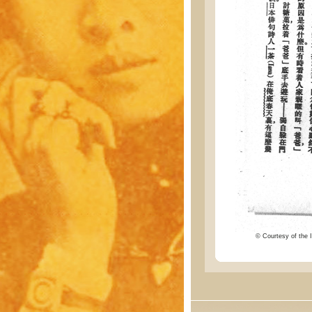
© Courtesy of the I