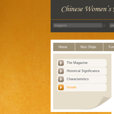
Home
Nüzi Shijie
Fun
The Magazine
Historical Significance
Characteristics
Issues