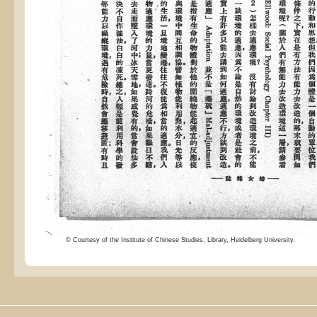
© Courtesy of the Institute of Chinese Studies, Library, Heidelberg University.