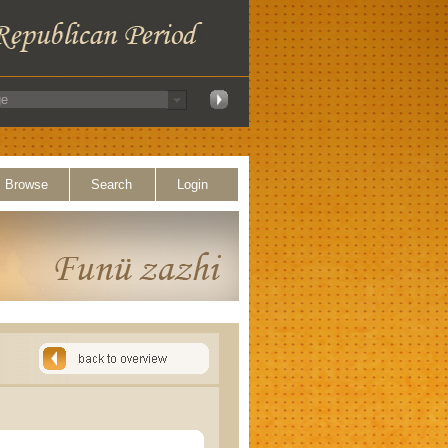
Browse
Search
Login