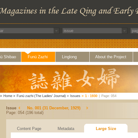
ü Shibao
Funü Zazhi
Linglong
About the Project
>
Home
>
Funü zazhi (The Ladies' Journal)
>
Issues
>
1 - 1930
|
Page: 054
Issue
No. 001 (31 December, 1929)
Page: 054 (196 total)
Content Page
Metadata
Large Size