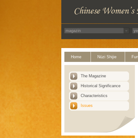
Home
Nüzi Shijie
Fun
The Magazine
Historical Significance
Characteristics
Issues