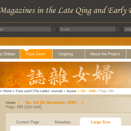
ü Shibao
Funü Zazhi
Linglong
About the Project
>
Home
>
Funü zazhi (The Ladies' Journal)
>
Issues
>
011 - 1930
|
Page: 084
Issue
No. 011 (01 November, 1930)
Page: 084 (154 total)
Content Page
Metadata
Large Size