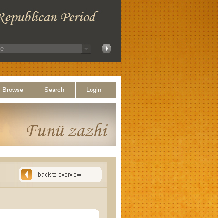
Browse
Search
Login