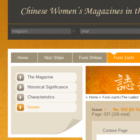
Home
Nüzi Shijie
Funü Shibao
Funü Zazhi
The Magazine
Historical Significance
Characteristics
>
Home
>
Funü zazhi (The Ladies' 
Issues
Issue
No. 010 (01 O
Page: 037 (156 total)
Content Page