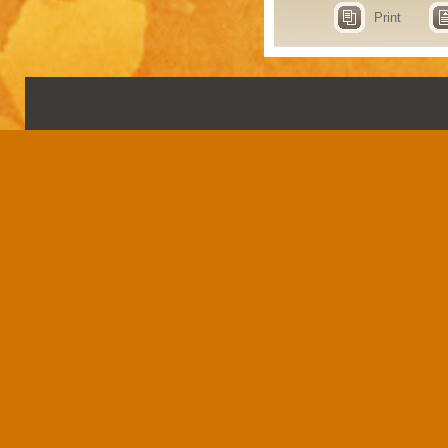
Print