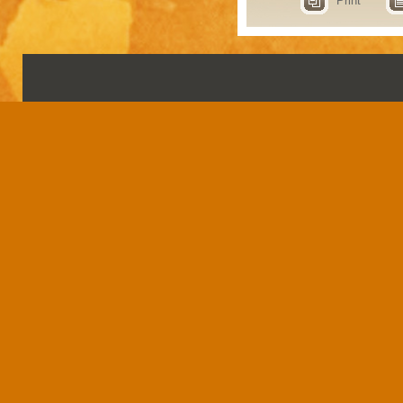
Print