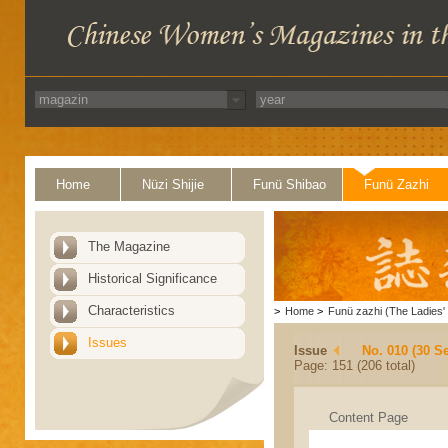
Home
Nüzi Shijie
Funü Shibao
Funü Zazhi
The Magazine
Historical Significance
Characteristics
>
Home
>
Funü zazhi (The Ladies' 
Issues
Issue
No. 010 (30 S
Page: 151 (206 total)
Content Page