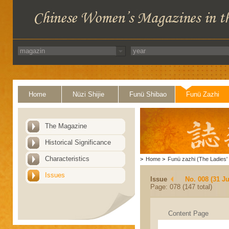
Home
Nüzi Shijie
Funü Shibao
Funü Zazhi
The Magazine
Historical Significance
Characteristics
>
Home
>
Funü zazhi (The Ladies' 
Issues
Issue
No. 008 (31 Ju
Page: 078 (147 total)
Content Page