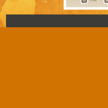
Print