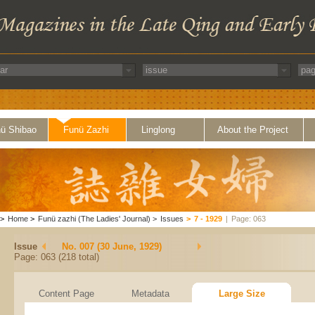
ü Shibao
Funü Zazhi
Linglong
About the Project
>
Home
>
Funü zazhi (The Ladies' Journal)
>
Issues
>
7 - 1929
|
Page: 063
Issue
No. 007 (30 June, 1929)
Page: 063 (218 total)
Content Page
Metadata
Large Size