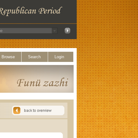
Browse
Search
Login