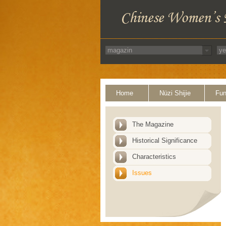
Home
Nüzi Shijie
Fun
The Magazine
Historical Significance
Characteristics
Issues