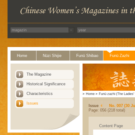
Home
Nüzi Shijie
Funü Shibao
Funü Zazhi
The Magazine
Historical Significance
Characteristics
>
Home
>
Funü zazhi (The Ladies' 
Issues
Issue
No. 007 (30 J
Page: 056 (218 total)
Content Page