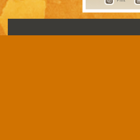
Print