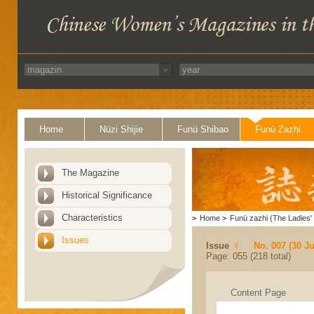
Home
Nüzi Shijie
Funü Shibao
Funü Zazhi
The Magazine
Historical Significance
Characteristics
>
Home
>
Funü zazhi (The Ladies' 
Issues
Issue
No. 007 (30 J
Page: 055 (218 total)
Content Page