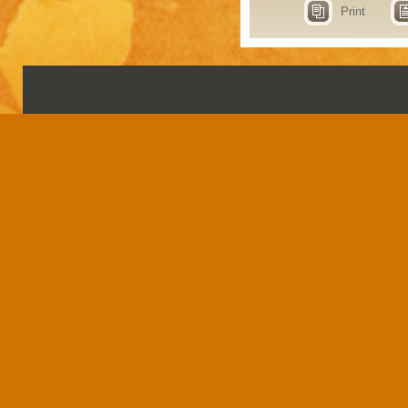
Print