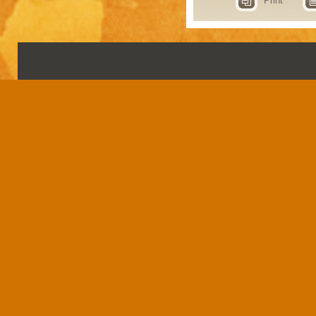
Print