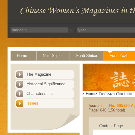
Home
Nüzi Shijie
Funü Shibao
Funü Zazhi
The Magazine
Historical Significance
Characteristics
>
Home
>
Funü zazhi (The Ladies' 
Issues
Issue
No. 005 (30 Ap
Page: 040 (156 total)
Content Page