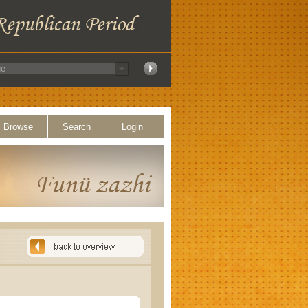
Browse
Search
Login