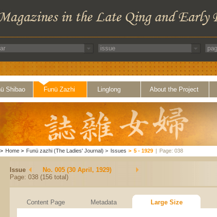
ü Shibao
Funü Zazhi
Linglong
About the Project
>
Home
>
Funü zazhi (The Ladies' Journal)
>
Issues
>
5 - 1929
|
Page: 038
Issue
No. 005 (30 April, 1929)
Page: 038 (156 total)
Content Page
Metadata
Large Size