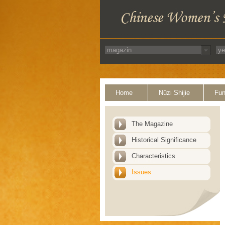
Home
Nüzi Shijie
Fun
The Magazine
Historical Significance
Characteristics
Issues