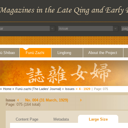
ü Shibao
Funü Zazhi
Linglong
About the Project
>
Home
>
Funü zazhi (The Ladies' Journal)
>
Issues
>
4 - 1929
|
Page: 075
Issue
No. 004 (31 March, 1929)
Page: 075 (164 total)
Content Page
Metadata
Large Size