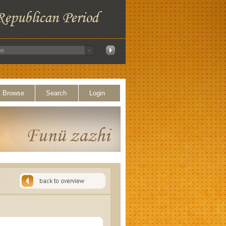
Browse
Search
Login