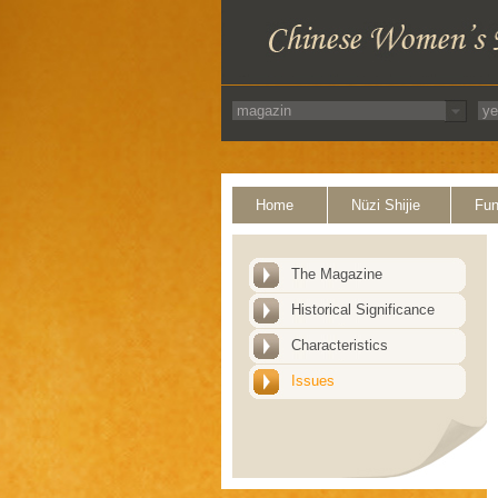
Home
Nüzi Shijie
Fun
The Magazine
Historical Significance
Characteristics
Issues