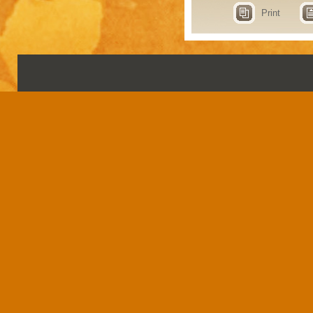
Print