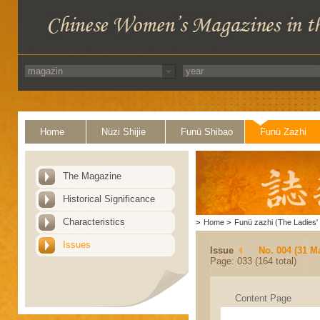
Home
Nüzi Shijie
Funü Shibao
Funü Zazhi
The Magazine
Historical Significance
Characteristics
>
Home
>
Funü zazhi (The Ladies' 
Issues
Issue
No. 004 (31 M
Page: 033 (164 total)
Content Page