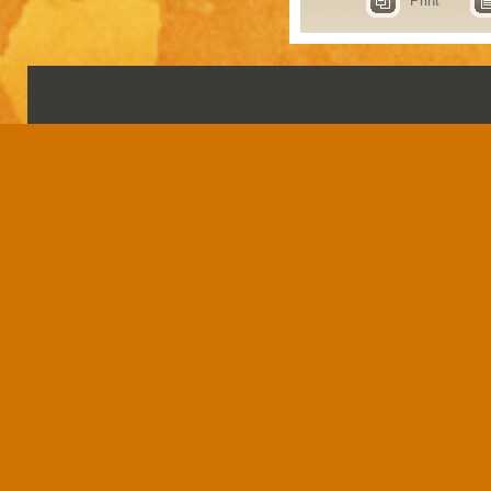
Print