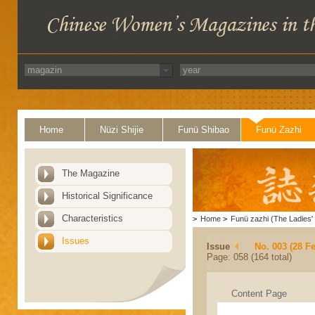
Home
Nüzi Shijie
Funü Shibao
Funü Zazhi
The Magazine
Historical Significance
Characteristics
>
Home
>
Funü zazhi (The Ladies' 
Issues
Issue
No. 003 (28 F
Page: 058 (164 total)
Content Page