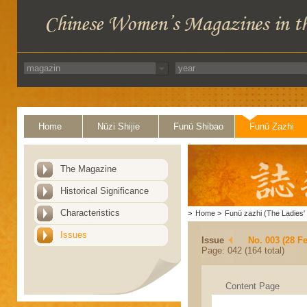
Home
Nüzi Shijie
Funü Shibao
Funü Zazhi
The Magazine
Historical Significance
Characteristics
>
Home
>
Funü zazhi (The Ladies' 
Issues
Issue
No. 003 (28 F
Page: 042 (164 total)
Content Page