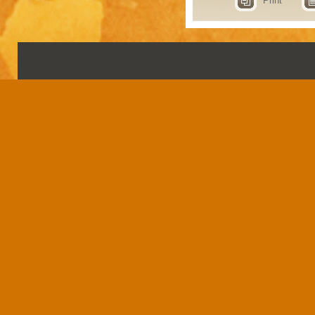
Print