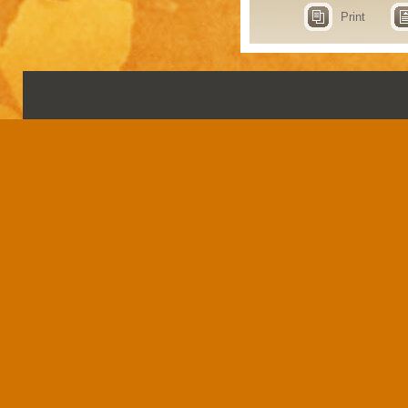
Print