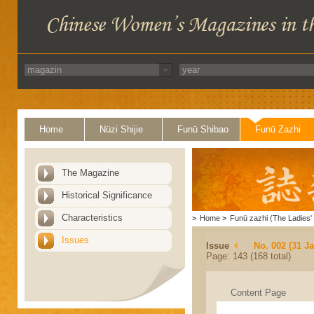
Home
Nüzi Shijie
Funü Shibao
Funü Zazhi
The Magazine
Historical Significance
Characteristics
>
Home
>
Funü zazhi (The Ladies' 
Issues
Issue
No. 002 (31 J
Page: 143 (168 total)
Content Page