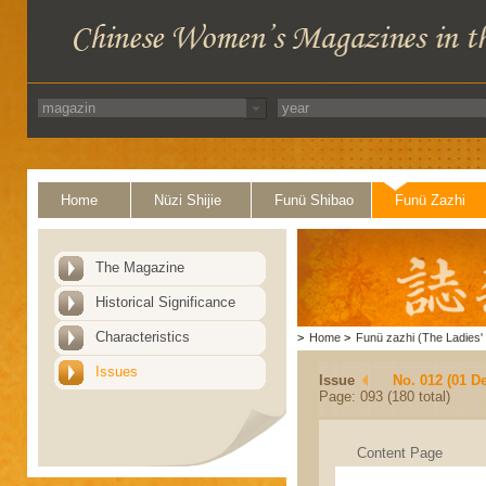
Home
Nüzi Shijie
Funü Shibao
Funü Zazhi
The Magazine
Historical Significance
Characteristics
>
Home
>
Funü zazhi (The Ladies' 
Issues
Issue
No. 012 (01 D
Page: 093 (180 total)
Content Page