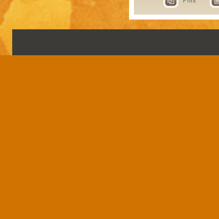
Print