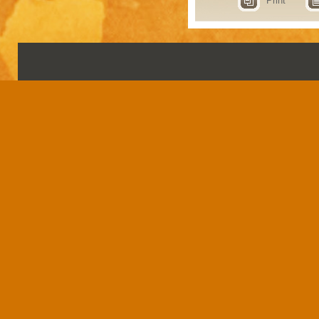
Print