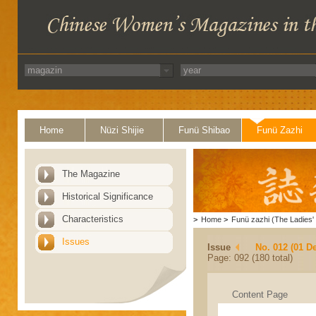
Home
Nüzi Shijie
Funü Shibao
Funü Zazhi
The Magazine
Historical Significance
Characteristics
>
Home
>
Funü zazhi (The Ladies' 
Issues
Issue
No. 012 (01 D
Page: 092 (180 total)
Content Page