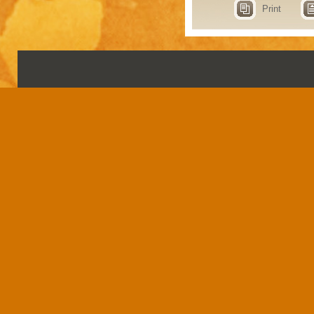
Print