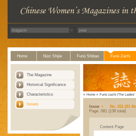
Home
Nüzi Shijie
Funü Shibao
Funü Zazhi
The Magazine
Historical Significance
Characteristics
>
Home
>
Funü zazhi (The Ladies' 
Issues
Issue
No. 011 (01 N
Page: 081 (138 total)
Content Page