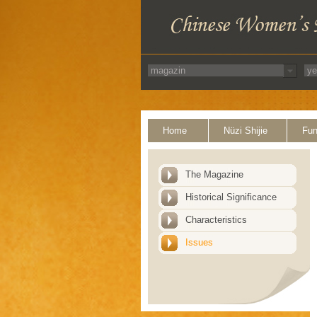
Home
Nüzi Shijie
Fun
The Magazine
Historical Significance
Characteristics
Issues