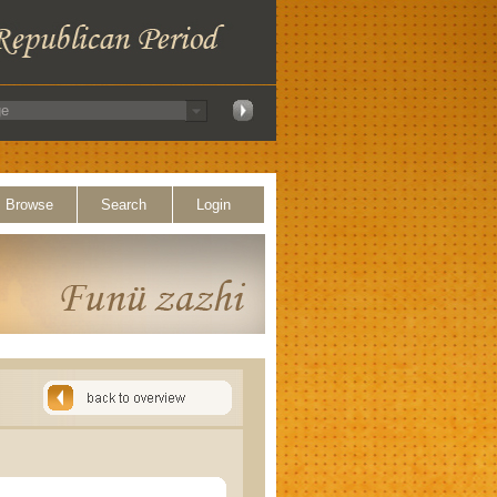
Browse
Search
Login