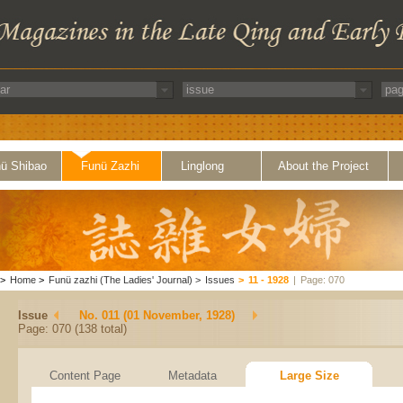
ü Shibao
Funü Zazhi
Linglong
About the Project
>
Home
>
Funü zazhi (The Ladies' Journal)
>
Issues
>
11 - 1928
|
Page: 070
Issue
No. 011 (01 November, 1928)
Page: 070 (138 total)
Content Page
Metadata
Large Size