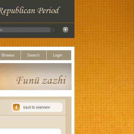
Browse
Search
Login