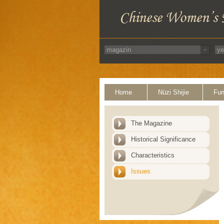
Home
Nüzi Shijie
Fun
The Magazine
Historical Significance
Characteristics
Issues