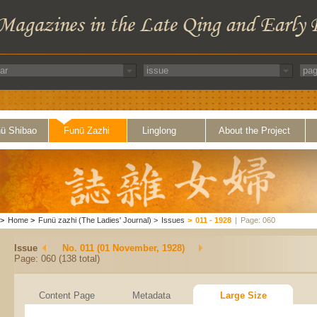
ü Shibao
Funü Zazhi
Linglong
About the Project
>
Home
>
Funü zazhi (The Ladies' Journal)
>
Issues
>
011 - 1928
|
Page: 060
Issue
No. 011 (01 November, 1928)
Page: 060 (138 total)
Content Page
Metadata
Large Size