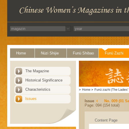
Home
Nüzi Shijie
Funü Shibao
Funü Zazhi
The Magazine
Historical Significance
Characteristics
>
Home
>
Funü zazhi (The Ladies' 
Issues
Issue
No. 009 (01 S
Page: 094 (154 total)
Content Page