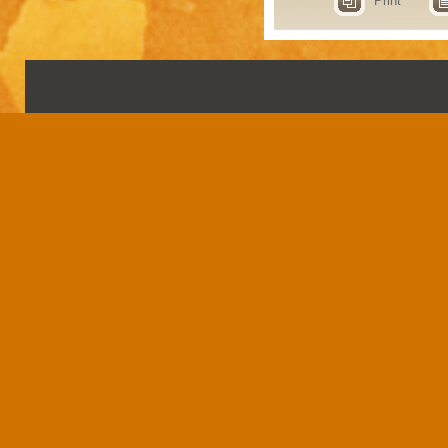
Print