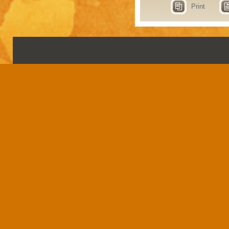
Print