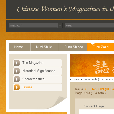
Home
Nüzi Shijie
Funü Shibao
Funü Zazhi
The Magazine
Historical Significance
Characteristics
>
Home
>
Funü zazhi (The Ladies' 
Issues
Issue
No. 009 (01 S
Page: 093 (154 total)
Content Page