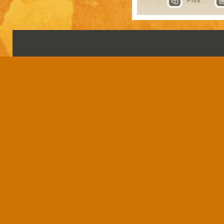
Print