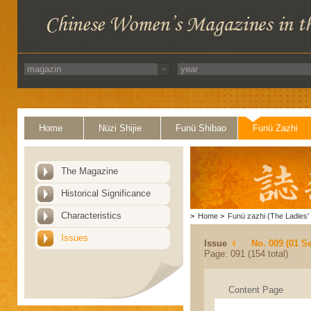
Home
Nüzi Shijie
Funü Shibao
Funü Zazhi
The Magazine
Historical Significance
Characteristics
>
Home
>
Funü zazhi (The Ladies' 
Issues
Issue
No. 009 (01 S
Page: 091 (154 total)
Content Page