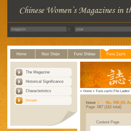
Home
Nüzi Shijie
Funü Shibao
Funü Zazhi
The Magazine
Historical Significance
Characteristics
>
Home
>
Funü zazhi (The Ladies' 
Issues
Issue
No. 008 (01 A
Page: 087 (162 total)
Content Page