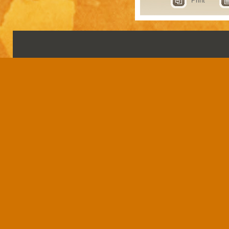
Print