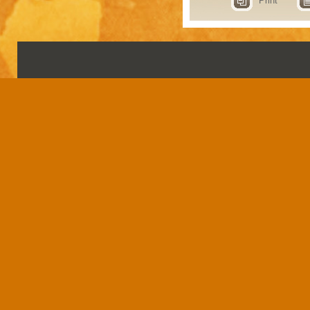
Print