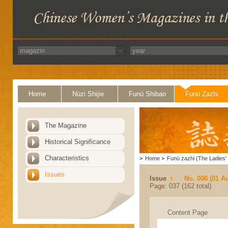
Home
Nüzi Shijie
Funü Shibao
Funü Zazhi
The Magazine
Historical Significance
Characteristics
>
Home
>
Funü zazhi (The Ladies' 
Issues
Issue
No. 008 (01 A
Page: 037 (162 total)
Content Page