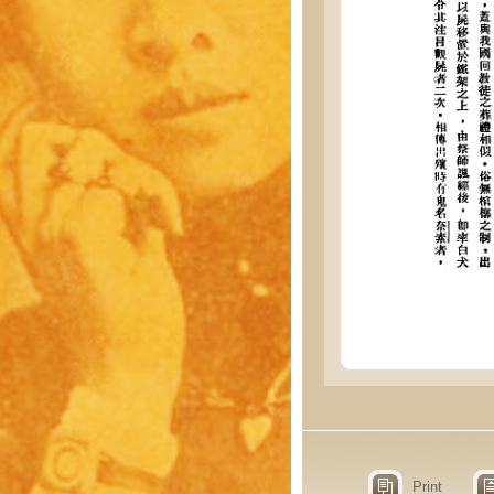
Print