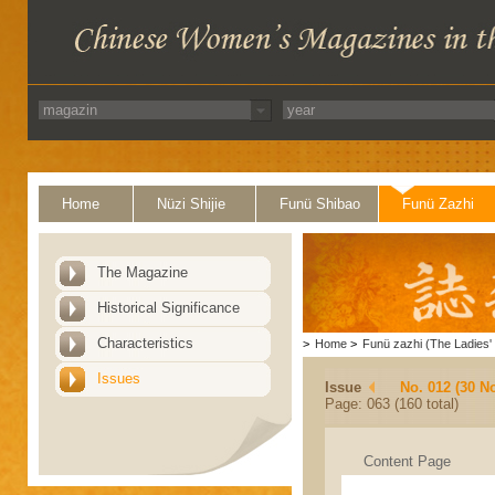
Home
Nüzi Shijie
Funü Shibao
Funü Zazhi
The Magazine
Historical Significance
Characteristics
>
Home
>
Funü zazhi (The Ladies' 
Issues
Issue
No. 012 (30 N
Page: 063 (160 total)
Content Page