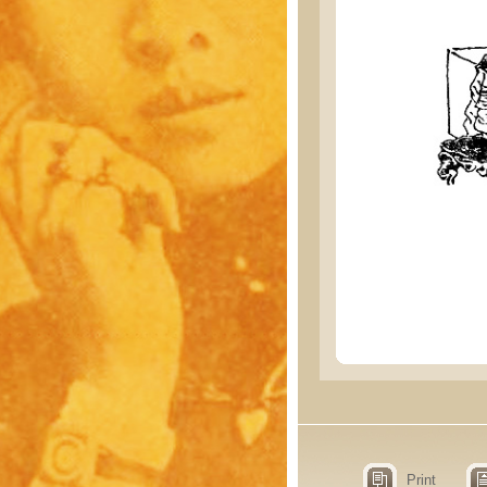
Print