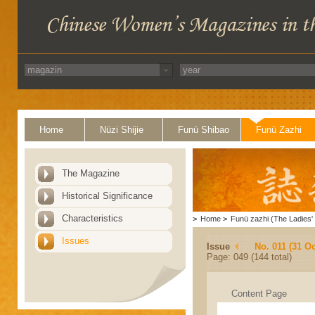
Home
Nüzi Shijie
Funü Shibao
Funü Zazhi
The Magazine
Historical Significance
Characteristics
>
Home
>
Funü zazhi (The Ladies' 
Issues
Issue
No. 011 (31 Oc
Page: 049 (144 total)
Content Page