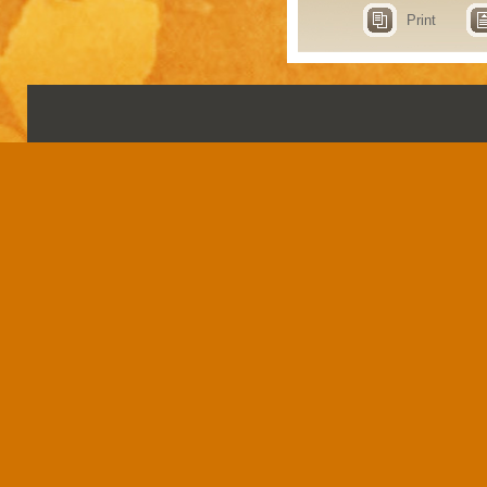
Print