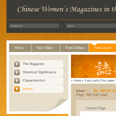
Home
Nüzi Shijie
Funü Shibao
Funü Zazhi
The Magazine
Historical Significance
Characteristics
>
Home
>
Funü zazhi (The Ladies' 
Issues
Issue
No. 008 (31 Ju
Page: 094 (142 total)
Content Page